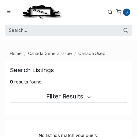
0
Home
Canada General Issue
Canada Used
Search Listings
0
results found.
Filter Results
No listings match your query.