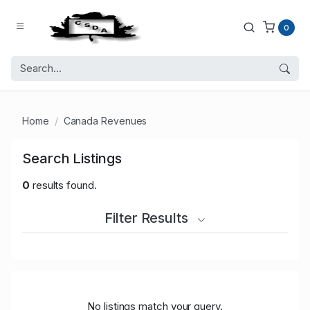
0
Home
Canada Revenues
Search Listings
0
results found.
Filter Results
No listings match your query.