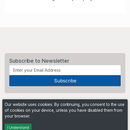
Subscribe to Newsletter
Our website uses cookies. By continuing, you consent to the use
of cookies on your device, unless you have disabled them from
your browser.
Powered by
PHP Pro Bid
. ©2026 Online Ventures Software
I Understand