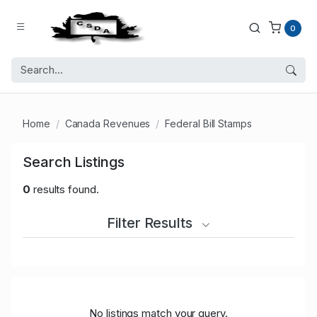
0
Home
Canada Revenues
Federal Bill Stamps
Search Listings
0
results found.
Filter Results
No listings match your query.