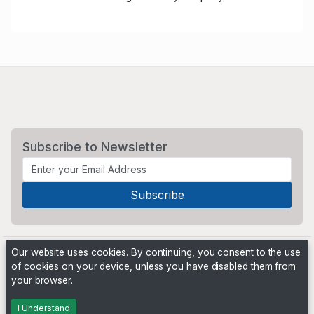
Subscribe to Newsletter
Our website uses cookies. By continuing, you consent to the use
of cookies on your device, unless you have disabled them from
your browser.
Powered by
PHP Pro Bid
. ©2026 Online Ventures Software
I Understand