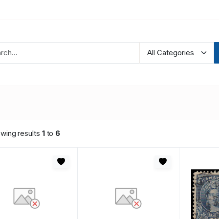
wing results
1
to
6