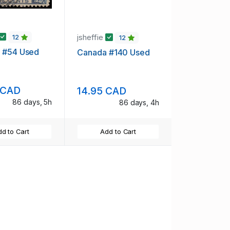
jsheffie
12
12
 #54 Used
Canada #140 Used
 CAD
14.95 CAD
86 days, 5h
86 days, 4h
d to Cart
Add to Cart