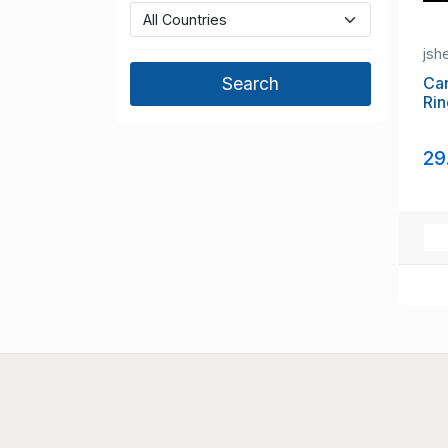
jsh
Ca
Rin
29