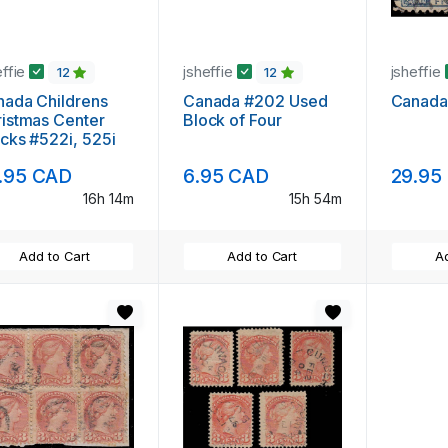
effie
jsheffie
jsheffie
12
12
ada Childrens
Canada #202 Used
Canada
istmas Center
Block of Four
cks #522i, 525i
.95 CAD
6.95 CAD
29.95
16h 14m
15h 54m
Add to Cart
Add to Cart
Ad