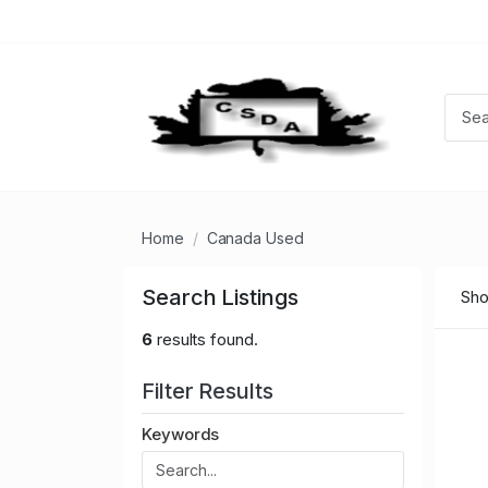
Home
Canada Used
Search Listings
Sho
6
results found.
Filter Results
Keywords