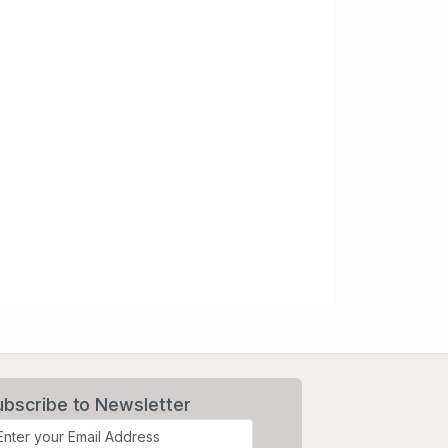
ubscribe to Newsletter