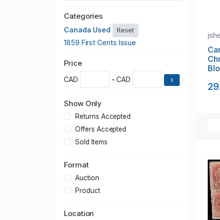
Categories
Canada Used
Reset
jsh
1859 First Cents Issue
Can
Chr
Price
Blo
CAD
- CAD
29
Show Only
Returns Accepted
Offers Accepted
Sold Items
Format
Auction
Product
Location