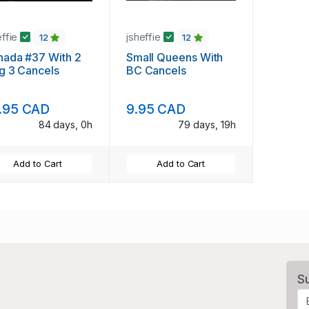
effie
jsheffie
12
12
nada #37 With 2
Small Queens With
g 3 Cancels
BC Cancels
.95 CAD
9.95 CAD
84 days, 0h
79 days, 19h
Add to Cart
Add to Cart
S