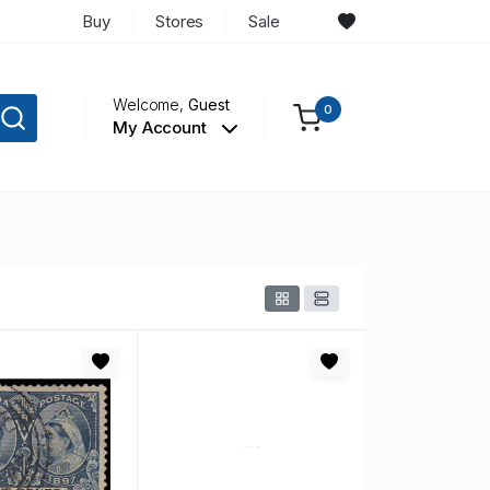
Buy
Stores
Sale
Welcome,
Guest
0
My Account