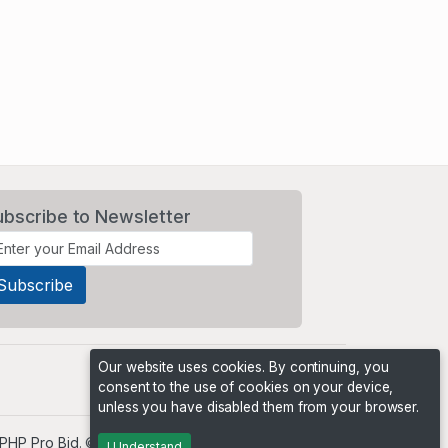
ubscribe to Newsletter
Our website uses cookies. By continuing, you
consent to the use of cookies on your device,
unless you have disabled them from your browser.
PHP Pro Bid
. ©2026 Online Ventures Software
I Understand