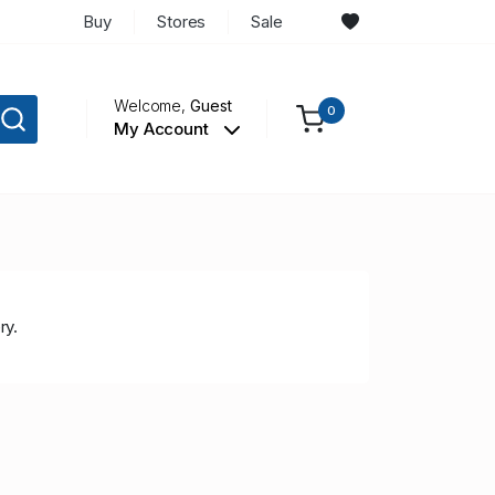
Buy
Stores
Sale
Welcome,
Guest
0
My Account
ry.