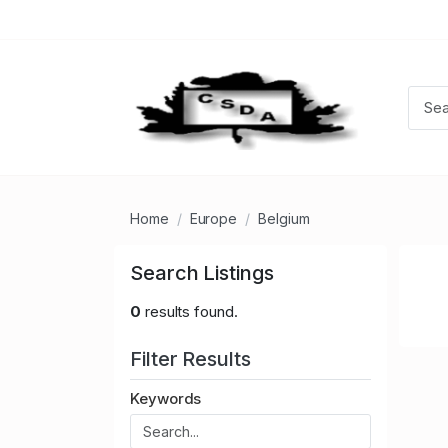
Home
Europe
Belgium
Search Listings
0
results found.
Filter Results
Keywords