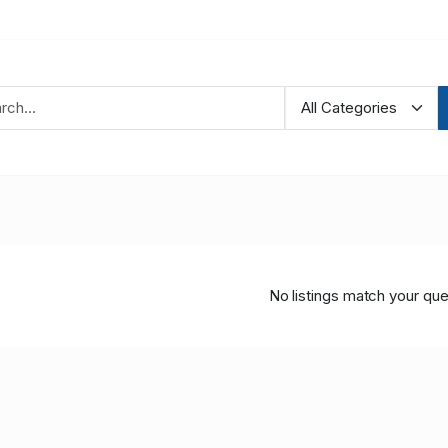
No listings match your que