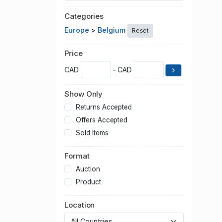
Categories
Europe
>
Belgium
Reset
Price
CAD
- CAD
Show Only
Returns Accepted
Offers Accepted
Sold Items
Format
Auction
Product
Location