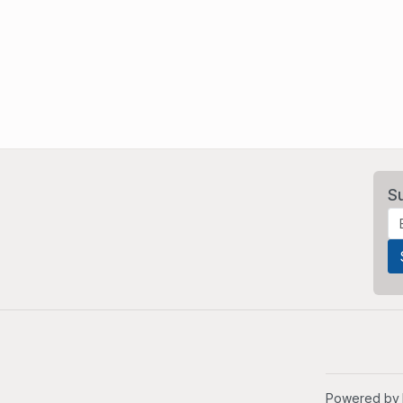
S
Powered by