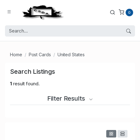
0
Home
Post Cards
United States
Search Listings
1
result found.
Filter Results