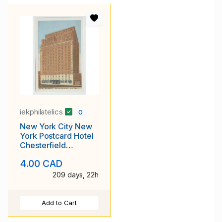
iekphilatelics
0
New York City New
York Postcard Hotel
Chesterfield
Unposted
4.00 CAD
209 days, 22h
Add to Cart