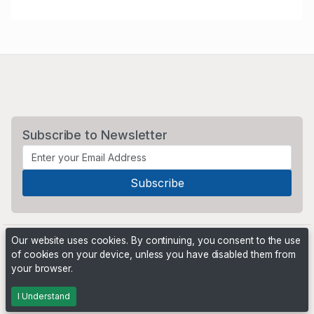
Subscribe to Newsletter
Our website uses cookies. By continuing, you consent to the use
of cookies on your device, unless you have disabled them from
your browser.
Powered by
PHP Pro Bid
. ©2026 Online Ventures Software
I Understand