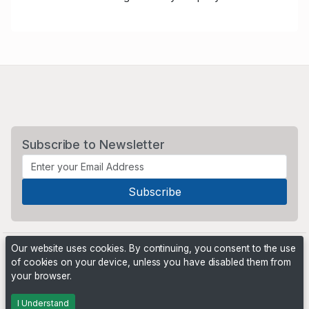
Subscribe to Newsletter
Our website uses cookies. By continuing, you consent to the use
of cookies on your device, unless you have disabled them from
your browser.
Powered by
PHP Pro Bid
. ©2026 Online Ventures Software
I Understand