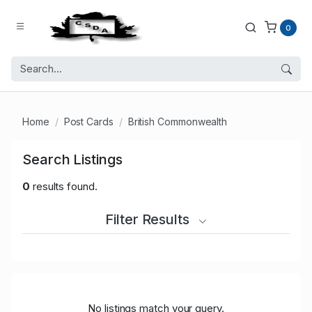
0
Home
Post Cards
British Commonwealth
Search Listings
0
results found.
Filter Results
No listings match your query.