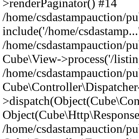
>renderPaginator() #14
/home/csdastampauction/pu
include('/home/csdastamp...
/home/csdastampauction/pub
Cube\View->process('/listin
/home/csdastampauction/pub
Cube\Controller\Dispatcher
>dispatch(Object(Cube\Cont
Object(Cube\Http\Response
/home/csdastampauction/pub