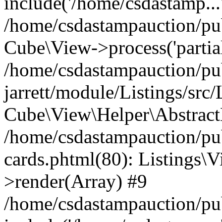
include('/home/csdastamp...
/home/csdastampauction/pub
Cube\View->process('partials/
/home/csdastampauction/pu
jarrett/module/Listings/src
Cube\View\Helper\AbstractH
/home/csdastampauction/pub
cards.phtml(80): Listings\V
>render(Array) #9
/home/csdastampauction/pu