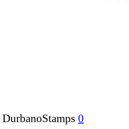
DurbanoStamps
0