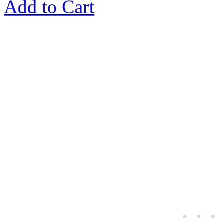
Add to Cart