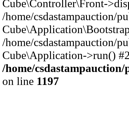
Cube\Controller\Front->dis
/home/csdastampauction/pub
Cube\Application\Bootstra
/home/csdastampauction/pu
Cube\Application->run() #
/home/csdastampauction/p
on line
1197