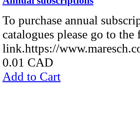
Annual subscriptions
To purchase annual subscrip
catalogues please go to the
link.https://www.maresch.co
0.01 CAD
Add to Cart