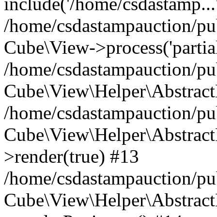
include('/home/csdastamp...
/home/csdastampauction/pub
Cube\View->process('partials/
/home/csdastampauction/pub
Cube\View\Helper\AbstractH
/home/csdastampauction/pub
Cube\View\Helper\AbstractH
>render(true) #13
/home/csdastampauction/pub
Cube\View\Helper\AbstractH