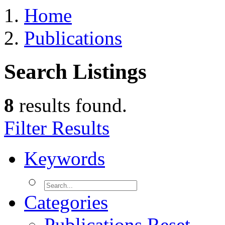
Home
Publications
Search Listings
8
results found.
Filter Results
Keywords
Categories
Publications
Reset