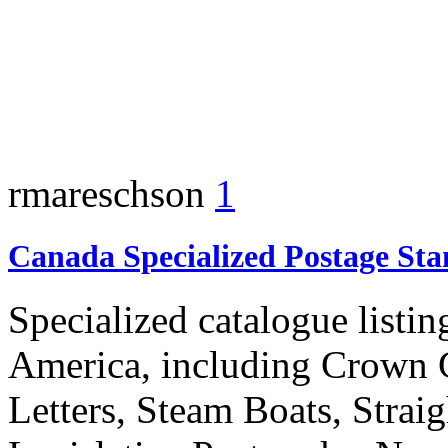
rmareschson
1
Canada Specialized Postage St
Specialized catalogue listin
America, including Crown C
Letters, Steam Boats, Straig