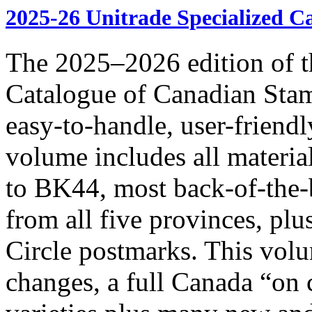
2025-26 Unitrade Specialized C
The 2025–2026 edition of t
Catalogue of Canadian Stam
easy-to-handle, user-frie
volume includes all materia
to BK44, most back-of-the-
from all five provinces, pl
Circle postmarks. This volu
changes, a full Canada “on