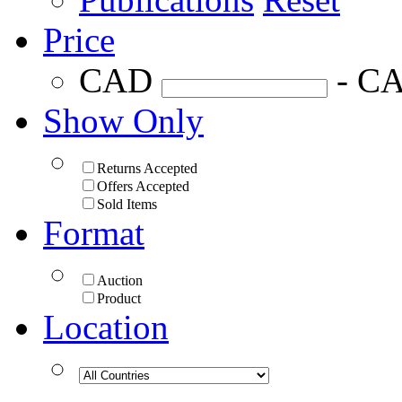
Price
CAD
- C
Show Only
Returns Accepted
Offers Accepted
Sold Items
Format
Auction
Product
Location