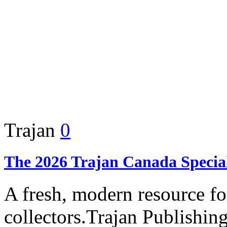
Trajan
0
The 2026 Trajan Canada Specia
A fresh, modern resource f
collectors.Trajan Publishing