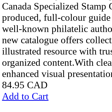
Canada Specialized Stamp C
produced, full-colour guide
well-known philatelic autho
new catalogue offers collect
illustrated resource with t
organized content.With clear
enhanced visual presentatio
84.95 CAD
Add to Cart