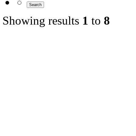
Showing results
1
to
8