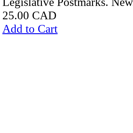
Legislative Postmarks. New
25.00 CAD
Add to Cart