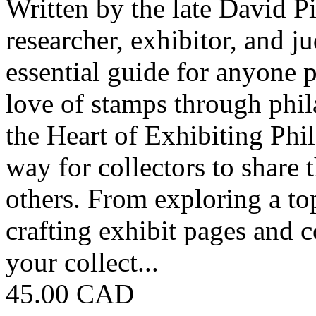
Written by the late David 
researcher, exhibitor, and 
essential guide for anyone p
love of stamps through phila
the Heart of Exhibiting Phil
way for collectors to share t
others. From exploring a top
crafting exhibit pages and 
your collect...
45.00 CAD