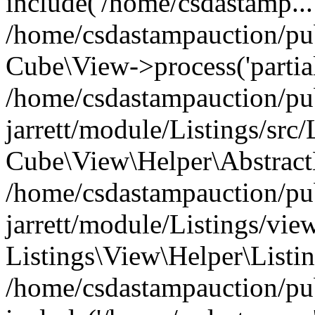
include('/home/csdastamp...
/home/csdastampauction/pub
Cube\View->process('partials
/home/csdastampauction/pu
jarrett/module/Listings/src
Cube\View\Helper\AbstractH
/home/csdastampauction/pu
jarrett/module/Listings/view
Listings\View\Helper\Listi
/home/csdastampauction/pu