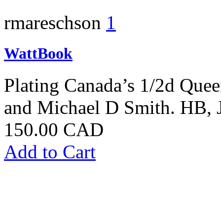
rmareschson
1
WattBook
Plating Canada’s 1/2d Quee
and Michael D Smith. HB,
150.00 CAD
Add to Cart