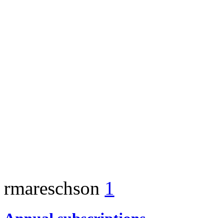
rmareschson
1