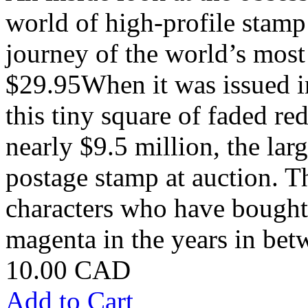
world of high-profile stamp 
journey of the world’s most
$29.95When it was issued in
this tiny square of faded re
nearly $9.5 million, the lar
postage stamp at auction. Th
characters who have bought
magenta in the years in betw
10.00 CAD
Add to Cart