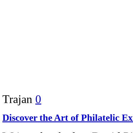
Trajan
0
Discover the Art of Philatelic E