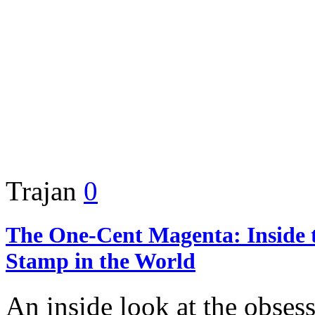
Trajan
0
The One-Cent Magenta: Inside 
Stamp in the World
An inside look at the obsess