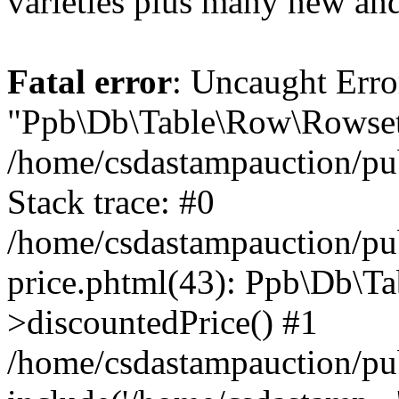
varieties plus many new and
Fatal error
: Uncaught Erro
"Ppb\Db\Table\Row\Rowset\
/home/csdastampauction/pu
Stack trace: #0
/home/csdastampauction/pub
price.phtml(43): Ppb\Db\Ta
>discountedPrice() #1
/home/csdastampauction/pu