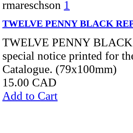
rmareschson
1
TWELVE PENNY BLACK RE
TWELVE PENNY BLACK: Sp
special notice printed for t
Catalogue. (79x100mm)
15.00 CAD
Add to Cart