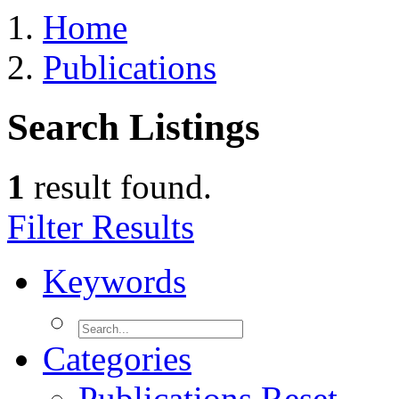
Home
Publications
Search Listings
1
result found.
Filter Results
Keywords
Categories
Publications
Reset