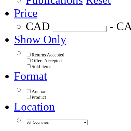
Price
CAD
- C
Show Only
Returns Accepted
Offers Accepted
Sold Items
Format
Auction
Product
Location