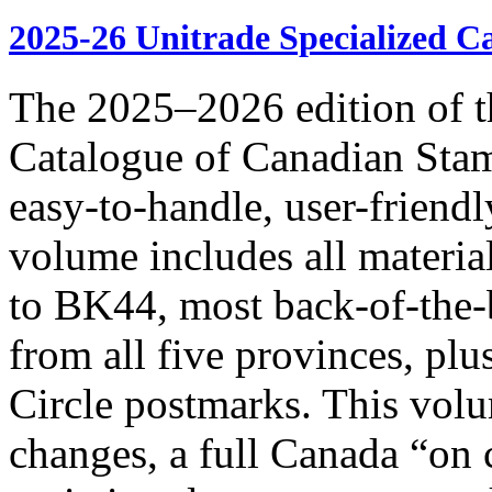
2025-26 Unitrade Specialized C
The 2025–2026 edition of t
Catalogue of Canadian Stam
easy-to-handle, user-frie
volume includes all materia
to BK44, most back-of-the-
from all five provinces, pl
Circle postmarks. This volu
changes, a full Canada “on