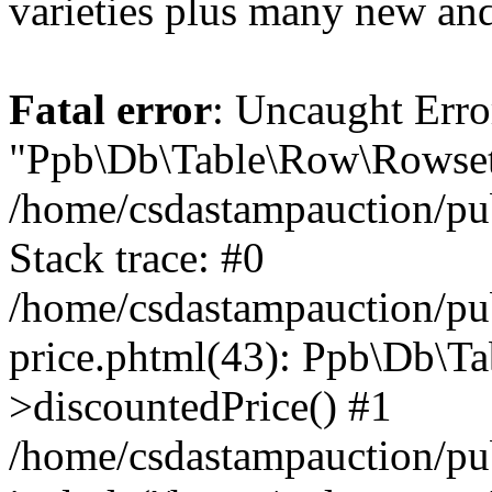
varieties plus many new and
Fatal error
: Uncaught Erro
"Ppb\Db\Table\Row\Rowset\
/home/csdastampauction/pu
Stack trace: #0
/home/csdastampauction/pub
price.phtml(43): Ppb\Db\Ta
>discountedPrice() #1
/home/csdastampauction/pu