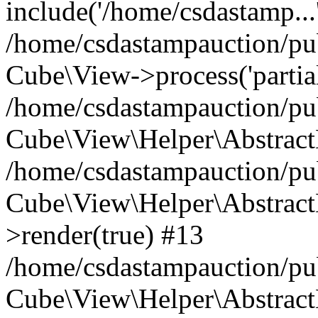
include('/home/csdastamp...
/home/csdastampauction/pub
Cube\View->process('partials/
/home/csdastampauction/pub
Cube\View\Helper\AbstractH
/home/csdastampauction/pub
Cube\View\Helper\AbstractH
>render(true) #13
/home/csdastampauction/pub
Cube\View\Helper\AbstractH