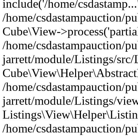
include('/home/csdastamp...
/home/csdastampauction/pub
Cube\View->process('partials
/home/csdastampauction/pu
jarrett/module/Listings/src
Cube\View\Helper\AbstractH
/home/csdastampauction/pu
jarrett/module/Listings/view
Listings\View\Helper\Listi
/home/csdastampauction/pu