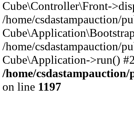
Cube\Controller\Front->dis
/home/csdastampauction/pub
Cube\Application\Bootstra
/home/csdastampauction/pu
Cube\Application->run() #
/home/csdastampauction/p
on line
1197