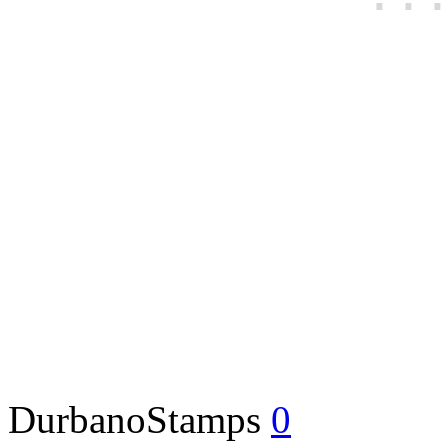
DurbanoStamps
0