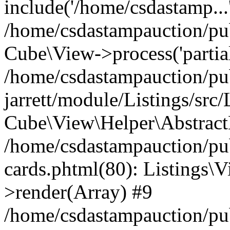
include('/home/csdastamp...
/home/csdastampauction/pub
Cube\View->process('partials/
/home/csdastampauction/pu
jarrett/module/Listings/src
Cube\View\Helper\AbstractH
/home/csdastampauction/pub
cards.phtml(80): Listings\V
>render(Array) #9
/home/csdastampauction/pu