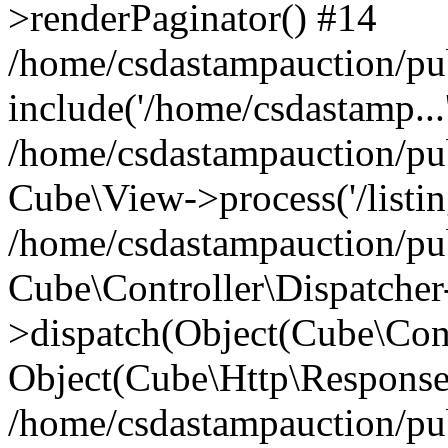
>renderPaginator() #14
/home/csdastampauction/pu
include('/home/csdastamp...
/home/csdastampauction/pub
Cube\View->process('/listin
/home/csdastampauction/pub
Cube\Controller\Dispatcher
>dispatch(Object(Cube\Cont
Object(Cube\Http\Response
/home/csdastampauction/pub