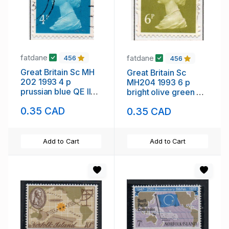
fatdane
fatdane
456
456
Great Britain Sc MH
Great Britain Sc
202 1993 4 p
MH204 1993 6 p
prussian blue QE II
bright olive green QE
Machin Head stamp
II Machin Head stamp
0.35 CAD
0.35 CAD
used
used
Add to Cart
Add to Cart