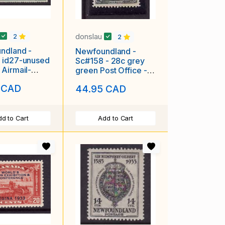
donslau
2
2
ndland -
Newfoundland -
 id27-unused
Sc#158 - 28c grey
Airmail-
green Post Office -
1931-
unused , og , NH -
 CAD
44.95 CAD
#7069-
d to Cart
Add to Cart