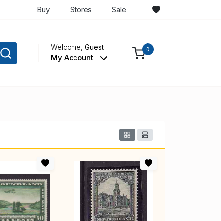
Buy
Stores
Sale
Welcome,
Guest
0
My Account