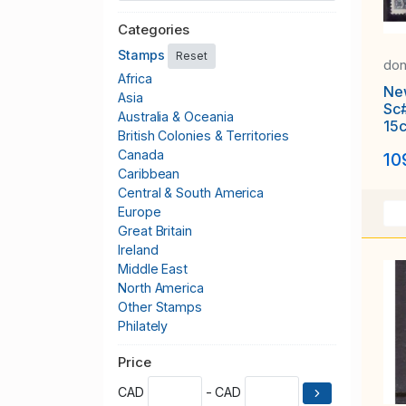
Categories
Stamps
Reset
don
Africa
Ne
Asia
Sc
Australia & Oceania
15c
British Colonies & Territories
Har
Canada
10
19
Caribbean
Central & South America
Europe
Great Britain
Ireland
Middle East
North America
Other Stamps
Philately
Publications & Supplies
Price
Thematics
United States
CAD
- CAD
Worldwide