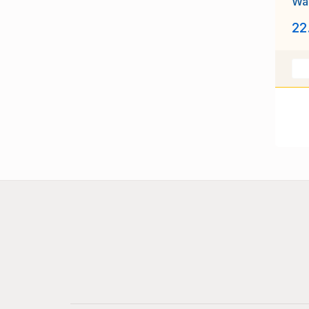
Way
unu
22