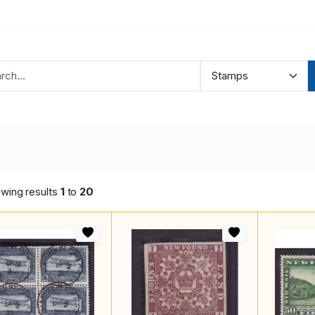
wing results
1
to
20