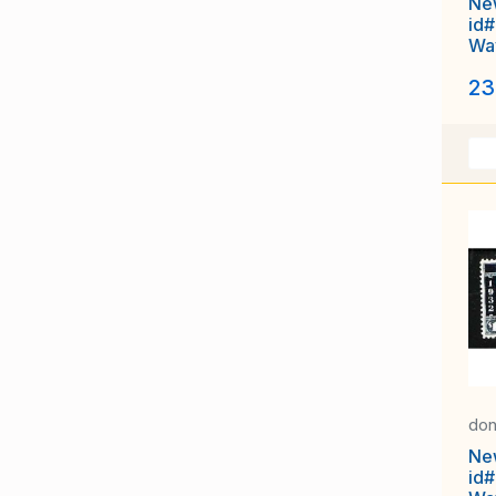
Ne
id#
Way
un
23
don
Ne
id#