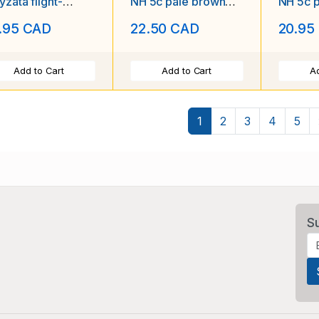
zata flight-
NH 5c pale brown
NH 5c 
sed LH first tr
postage due-1939-
postag
.95 CAD
22.50 CAD
20.95
Add to Cart
Add to Cart
Ad
1
2
3
4
5
S