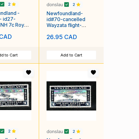
donslau
2
2
ndland -
Newfoundland-
- id27-
id#70-cancelled
 NH 7c Royal
Wayzata flight-
-1933-
unused NH
 CAD
26.95 CAD
d to Cart
Add to Cart
donslau
2
2