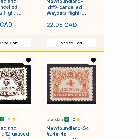
ndland-
Newfoundland-
ncelled
id#9-cancelled
 flight-
Wayzata flight-
H first tr
unused LH first tr
 CAD
22.95 CAD
d to Cart
Add to Cart
donslau
2
2
ndland-
Newfoundland-Sc
 id12-unused
#J4a-4c