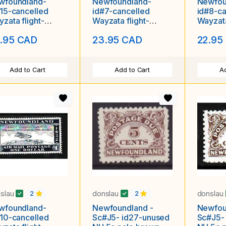
wfoundland-
Newfoundland-
Newfou
15-cancelled
id#7-cancelled
id#8-ca
zata flight-
Wayzata flight-
Wayzata
used hinged
unused hinged
unused L
.95 CAD
23.95 CAD
22.95
Add to Cart
Add to Cart
Ad
slau
donslau
donslau
2
2
wfoundland-
Newfoundland -
Newfou
10-cancelled
Sc#J5- id27-unused
Sc#J5-