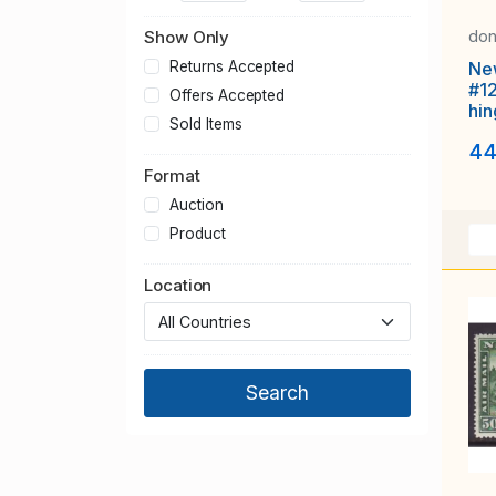
don
Show Only
Ne
Returns Accepted
#1
Offers Accepted
hin
Sold Items
Ubi
44
Format
Auction
Product
Location