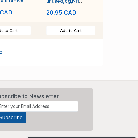
pale brown
unused,og,NH
e due-1939-
Postage Due,perf
 CAD
20.95 CAD
10-id5-1939-
d to Cart
Add to Cart
Next
»
ubscribe to Newsletter