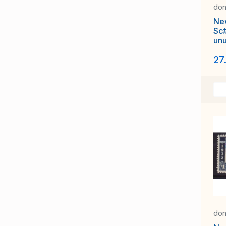
don
Ne
Sc
un
Air
27
wa
Pla
don