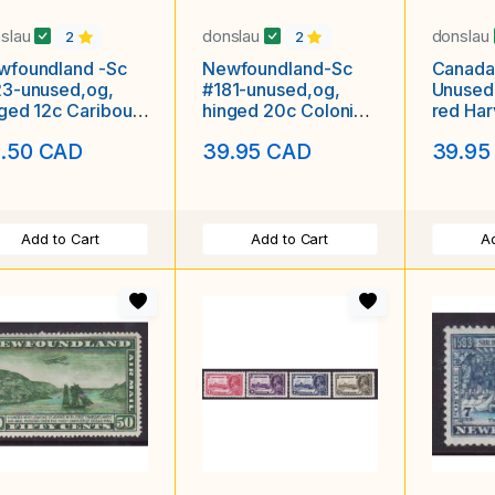
slau
donslau
donslau
2
2
wfoundland -Sc
Newfoundland-Sc
Canada
23-unused,og,
#181-unused,og,
Unused
ged 12c Caribou-
hinged 20c Colonial
red Har
que-id5-1919-
Building-id5-1931-
Wheat 
.50 CAD
39.95 CAD
39.95
Exhibit
Add to Cart
Add to Cart
Ad