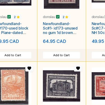
slau
donslau
donslau
2
2
wfoundland-
Newfoundland-
Newfou
#170-used block
Sc#1- id173-unused
Sc#C7-
 Plane-dated
no gum 1d brown
NH 50c 
bour Grace De 2
violet imperforate-
Planes-
9.95 CAD
64.95 CAD
49.95
30-
1857-small o
Add to Cart
Add to Cart
Ad