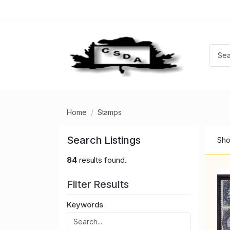
Home
Stamps
Search Listings
Sho
84
results found.
Filter Results
Keywords