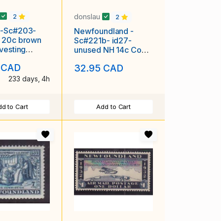
donslau
2
2
-Sc#203-
Newfoundland -
 20c brown
Sc#221b- id27-
vesting
unused NH 14c Coat-
"Grain
of-Arms-perf 14-
 CAD
32.95 CAD
ion"
1933-
233 days, 4h
d to Cart
Add to Cart