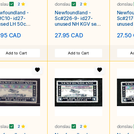
slau
donslau
donslau
2
2
wfoundland -
Newfoundland -
Newfou
#C10- id27-
Sc#226-9- id27-
Sc#217
used LH 50c
unused NH KGV set-
unused
mail-
Silver Jiubilee-1935-
Patents
.95 CAD
27.95 CAD
27.50
termarked-
nes-1931-
Add to Cart
Add to Cart
Ad
slau
donslau
donslau
2
2