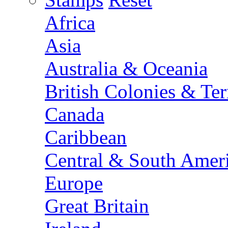
Africa
Asia
Australia & Oceania
British Colonies & Terr
Canada
Caribbean
Central & South Amer
Europe
Great Britain