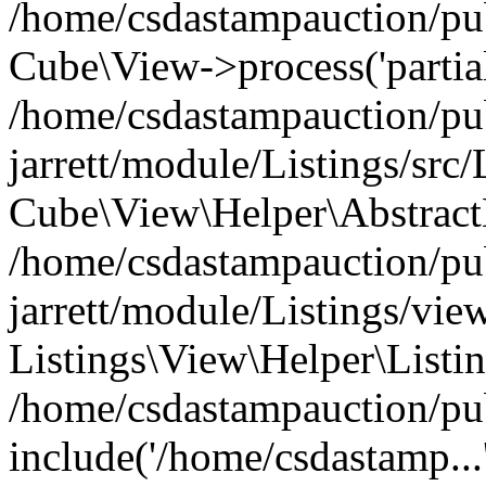
/home/csdastampauction/pub
Cube\View->process('partials
/home/csdastampauction/pu
jarrett/module/Listings/src
Cube\View\Helper\AbstractH
/home/csdastampauction/pu
jarrett/module/Listings/view
Listings\View\Helper\Listi
/home/csdastampauction/pu
include('/home/csdastamp...