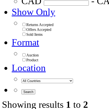
CAD
- C
Show Only
Returns Accepted
Offers Accepted
Sold Items
Format
Auction
Product
Location
Showing results
1
to
2