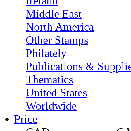
Ireland
Middle East
North America
Other Stamps
Philately
Publications & Suppli
Thematics
United States
Worldwide
Price