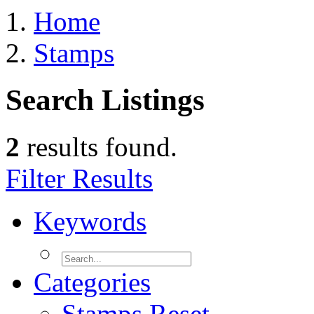
Home
Stamps
Search Listings
2
results found.
Filter Results
Keywords
Categories
Stamps
Reset