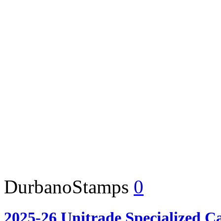
DurbanoStamps
0
2025-26 Unitrade Specialized C