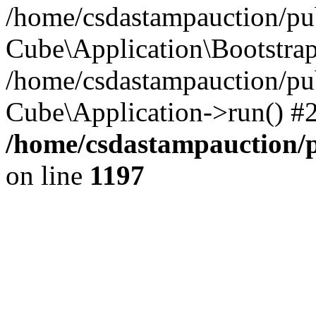
/home/csdastampauction/pub
Cube\Application\Bootstra
/home/csdastampauction/pu
Cube\Application->run() #
/home/csdastampauction/p
on line
1197