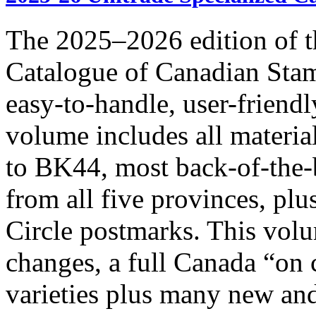
The 2025–2026 edition of t
Catalogue of Canadian Stam
easy-to-handle, user-frie
volume includes all materia
to BK44, most back-of-the-
from all five provinces, pl
Circle postmarks. This volu
changes, a full Canada “on
varieties plus many new and