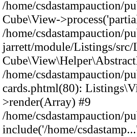
/home/csdastampauction/pub
Cube\View->process('partials/
/home/csdastampauction/pu
jarrett/module/Listings/src
Cube\View\Helper\AbstractH
/home/csdastampauction/pub
cards.phtml(80): Listings\V
>render(Array) #9
/home/csdastampauction/pu
include('/home/csdastamp...