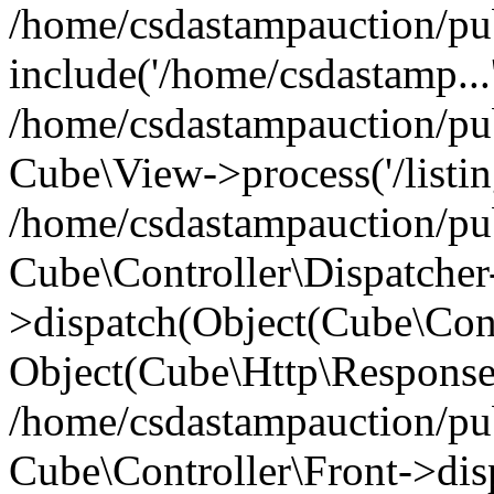
/home/csdastampauction/pu
include('/home/csdastamp...
/home/csdastampauction/pub
Cube\View->process('/listin
/home/csdastampauction/pub
Cube\Controller\Dispatcher
>dispatch(Object(Cube\Cont
Object(Cube\Http\Response
/home/csdastampauction/pub
Cube\Controller\Front->dis