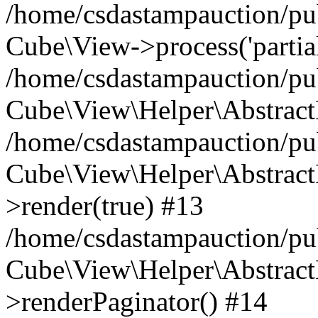
/home/csdastampauction/pub
Cube\View->process('partials/
/home/csdastampauction/pub
Cube\View\Helper\AbstractH
/home/csdastampauction/pub
Cube\View\Helper\AbstractH
>render(true) #13
/home/csdastampauction/pub
Cube\View\Helper\AbstractH
>renderPaginator() #14