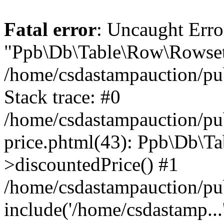
Fatal error
: Uncaught Erro
"Ppb\Db\Table\Row\Rowset\
/home/csdastampauction/pu
Stack trace: #0
/home/csdastampauction/pub
price.phtml(43): Ppb\Db\Ta
>discountedPrice() #1
/home/csdastampauction/pu
include('/home/csdastamp...