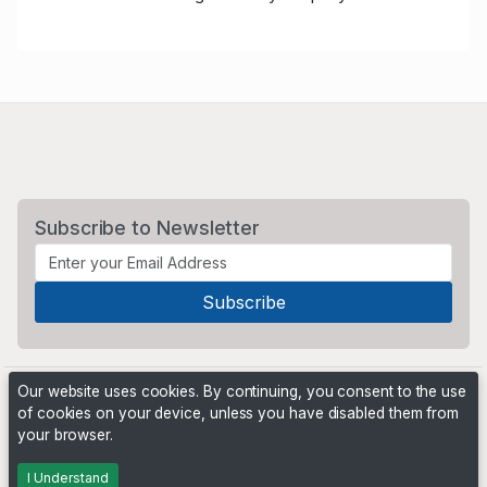
Subscribe to Newsletter
Our website uses cookies. By continuing, you consent to the use
of cookies on your device, unless you have disabled them from
your browser.
Powered by
PHP Pro Bid
. ©2026 Online Ventures Software
I Understand