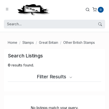
0
Home
Stamps
Great Britain
Other British Stamps
Search Listings
0
results found.
Filter Results
No listings match your query.