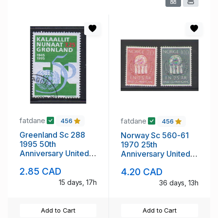
fatdane
fatdane
456
456
Greenland Sc 288
Norway Sc 560-61
1995 50th
1970 25th
Anniversary United
Anniversary United
Nations stamp used
nations stamp set
2.85 CAD
4.20 CAD
mint NH
15 days, 17h
36 days, 13h
Add to Cart
Add to Cart