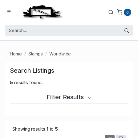
0
Home
Stamps
Worldwide
Search Listings
5
results found.
Filter Results
Showing results
1
to
5