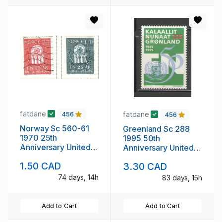
fatdane
fatdane
456
456
Norway Sc 560-61
Greenland Sc 288
1970 25th
1995 50th
Anniversary United
Anniversary United
nations stamp set
Nations stamp mint
1.50 CAD
3.30 CAD
used
NH
74 days, 14h
83 days, 15h
Add to Cart
Add to Cart