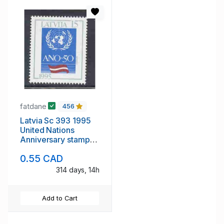
fatdane
456
Latvia Sc 393 1995
United Nations
Anniversary stamp
mint NH
0.55 CAD
314 days, 14h
Add to Cart