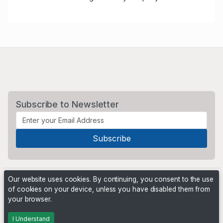
Subscribe to Newsletter
Our website uses cookies. By continuing, you consent to the use
of cookies on your device, unless you have disabled them from
your browser.
Powered by
PHP Pro Bid
. ©2026 Online Ventures Software
I Understand