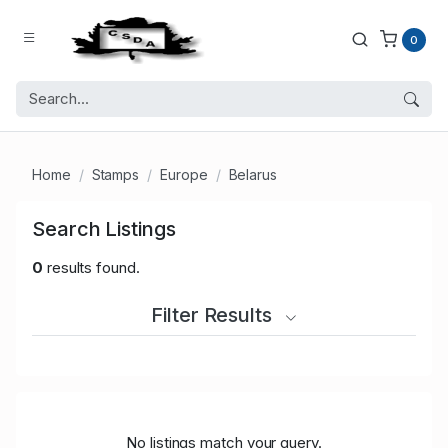
0
Home
Stamps
Europe
Belarus
Search Listings
0
results found.
Filter Results
No listings match your query.