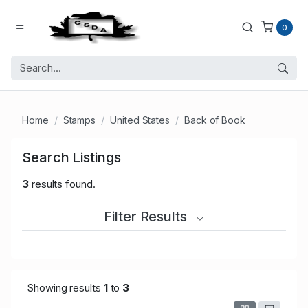
0
Home
Stamps
United States
Back of Book
Search Listings
3
results found.
Filter Results
Showing results
1
to
3