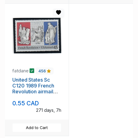
fatdane
456
United States Sc
C120 1989 French
Revolution airmail
stamp mint NH
0.55 CAD
271 days, 7h
Add to Cart