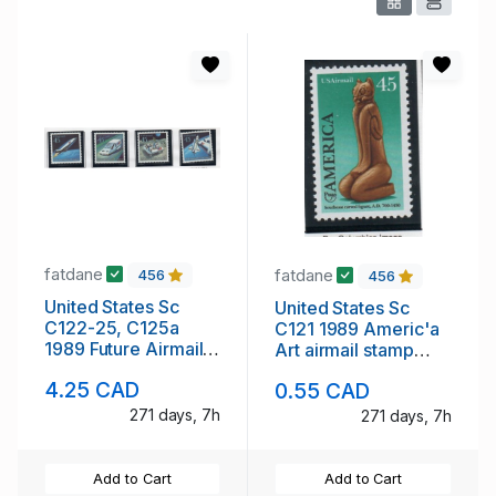
fatdane
fatdane
456
456
United States Sc
United States Sc
C122-25, C125a
C121 1989 Americ'a
1989 Future Airmail
Art airmail stamp
stamp set & block
mint NH
4.25 CAD
0.55 CAD
mint NH
271 days, 7h
271 days, 7h
Add to Cart
Add to Cart