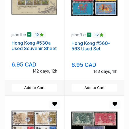
jsheffie
jsheffie
12
12
Hong Kong #530a
Hong Kong #560-
Used Souvenir Sheet
563 Used Set
6.95 CAD
6.95 CAD
142 days, 12h
143 days, 11h
Add to Cart
Add to Cart