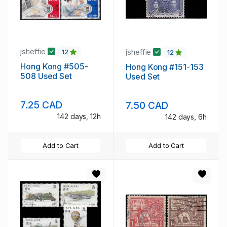
jsheffie
jsheffie
12
12
Hong Kong #505-
Hong Kong #151-153
508 Used Set
Used Set
7.25 CAD
7.50 CAD
142 days, 12h
142 days, 6h
Add to Cart
Add to Cart