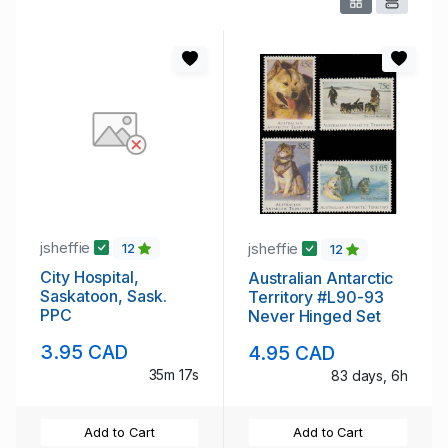
jsheffie
jsheffie
12
12
City Hospital,
Australian Antarctic
Saskatoon, Sask.
Territory #L90-93
PPC
Never Hinged Set
3.95 CAD
4.95 CAD
35m 16s
83 days, 6h
Add to Cart
Add to Cart