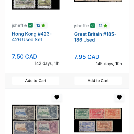
jsheffie
jsheffie
12
12
Hong Kong #423-
Great Britain #185-
426 Used Set
186 Used
7.50 CAD
7.95 CAD
142 days, 11h
145 days, 10h
Add to Cart
Add to Cart