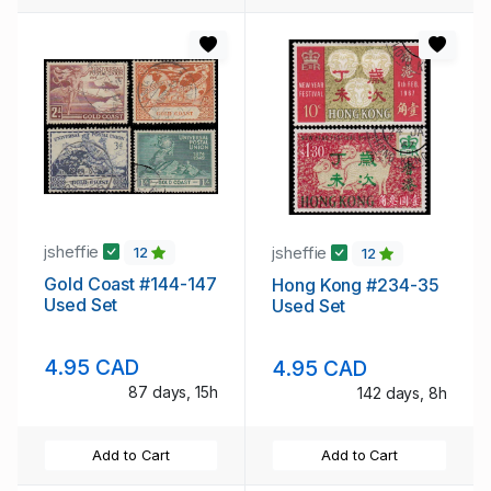
jsheffie
jsheffie
12
12
Gold Coast #144-147
Hong Kong #234-35
Used Set
Used Set
4.95 CAD
4.95 CAD
87 days, 15h
142 days, 8h
Add to Cart
Add to Cart