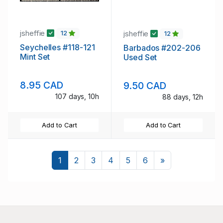
jsheffie
jsheffie
12
12
Seychelles #118-121
Barbados #202-206
Mint Set
Used Set
8.95 CAD
9.50 CAD
107 days, 10h
88 days, 12h
Add to Cart
Add to Cart
Next
1
2
3
4
5
6
»