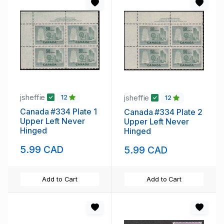
jsheffie
jsheffie
12
12
Canada #334 Plate 1
Canada #334 Plate 2
Upper Left Never
Upper Left Never
Hinged
Hinged
5.99 CAD
5.99 CAD
Add to Cart
Add to Cart