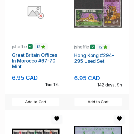
jsheffie
jsheffie
12
12
Great Britain Offices
Hong Kong #294-
In Morocco #67-70
295 Used Set
Mint
6.95 CAD
6.95 CAD
15m 16s
142 days, 9h
Add to Cart
Add to Cart