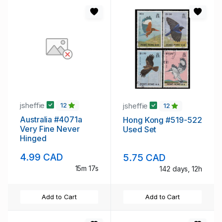
jsheffie
jsheffie
12
12
Australia #4071a
Hong Kong #519-522
Very Fine Never
Used Set
Hinged
4.99 CAD
5.75 CAD
15m 16s
142 days, 12h
Add to Cart
Add to Cart