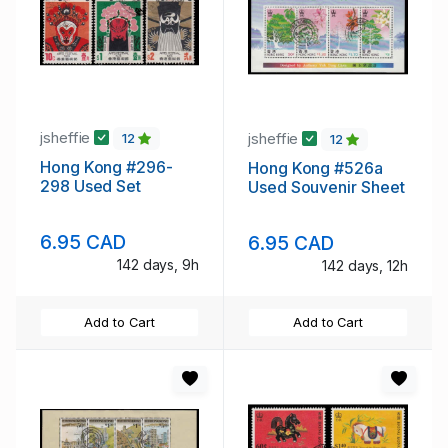
jsheffie
jsheffie
12
12
Hong Kong #296-
Hong Kong #526a
298 Used Set
Used Souvenir Sheet
6.95 CAD
6.95 CAD
142 days, 9h
142 days, 12h
Add to Cart
Add to Cart