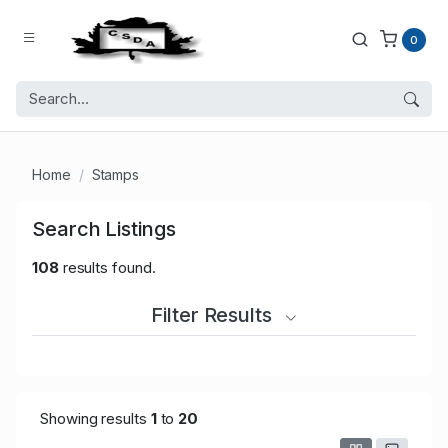
0
Home
Stamps
Search Listings
108
results found.
Filter Results
Showing results
1
to
20