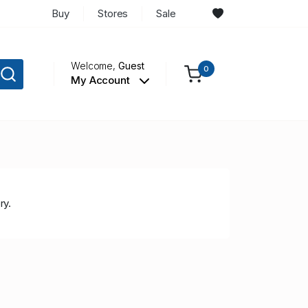
Buy
Stores
Sale
Welcome,
Guest
0
My Account
ry.