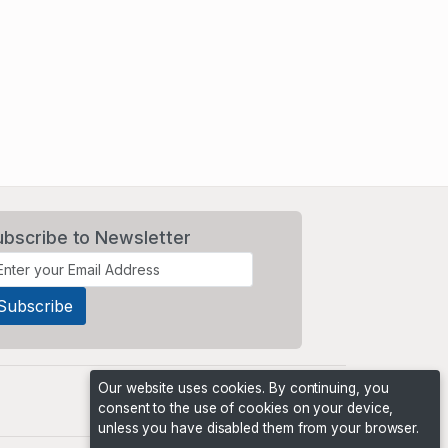
ubscribe to Newsletter
Our website uses cookies. By continuing, you
consent to the use of cookies on your device,
unless you have disabled them from your browser.