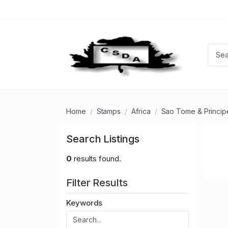
Home
Stamps
Africa
Sao Tome & Princip
Search Listings
0
results found.
Filter Results
Keywords