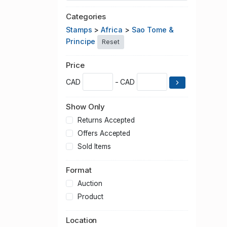
Categories
Stamps
>
Africa
>
Sao Tome &
Principe
Reset
Price
CAD
- CAD
Show Only
Returns Accepted
Offers Accepted
Sold Items
Format
Auction
Product
Location