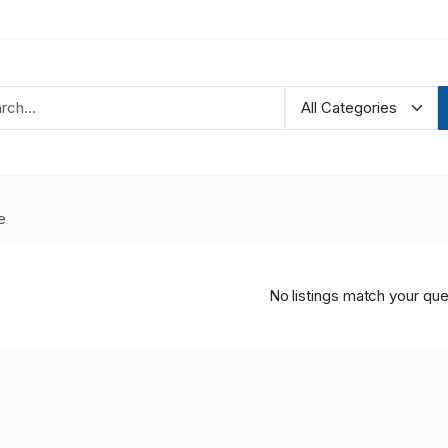
e
No listings match your que