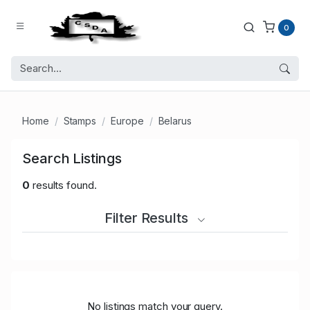
0
Home
Stamps
Europe
Belarus
Search Listings
0
results found.
Filter Results
No listings match your query.