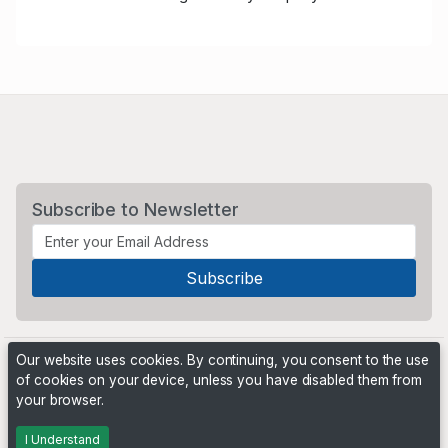
Subscribe to Newsletter
Our website uses cookies. By continuing, you consent to the use
of cookies on your device, unless you have disabled them from
your browser.
Powered by
PHP Pro Bid
. ©2026 Online Ventures Software
I Understand