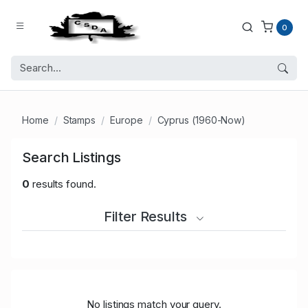
0
Home
Stamps
Europe
Cyprus (1960-Now)
Search Listings
0
results found.
Filter Results
No listings match your query.