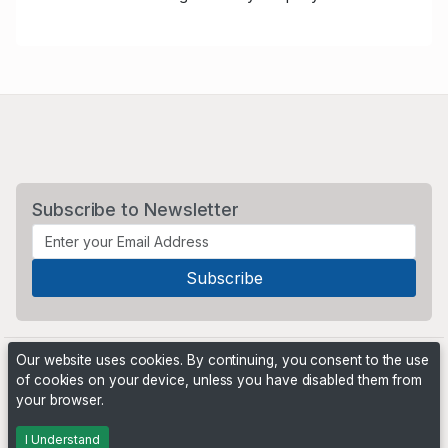
Subscribe to Newsletter
Our website uses cookies. By continuing, you consent to the use
of cookies on your device, unless you have disabled them from
your browser.
Powered by
PHP Pro Bid
. ©2026 Online Ventures Software
I Understand