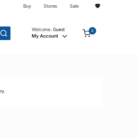
Buy
Stores
Sale
Welcome,
Guest
0
My Account
ry.