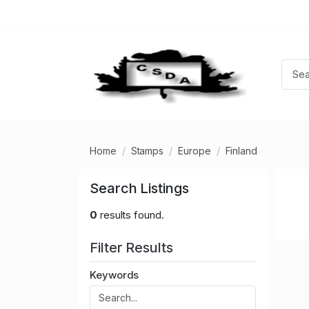
Home
Stamps
Europe
Finland
Search Listings
0
results found.
Filter Results
Keywords