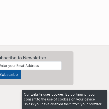
ubscribe to Newsletter
Our website uses cookies. By continuing, you
consent to the use of cookies on your device,
unless you have disabled them from your browser.