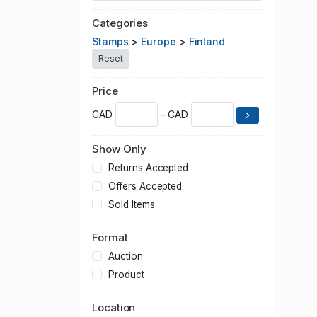
Categories
Stamps
>
Europe
>
Finland
Reset
Price
CAD
- CAD
Show Only
Returns Accepted
Offers Accepted
Sold Items
Format
Auction
Product
Location