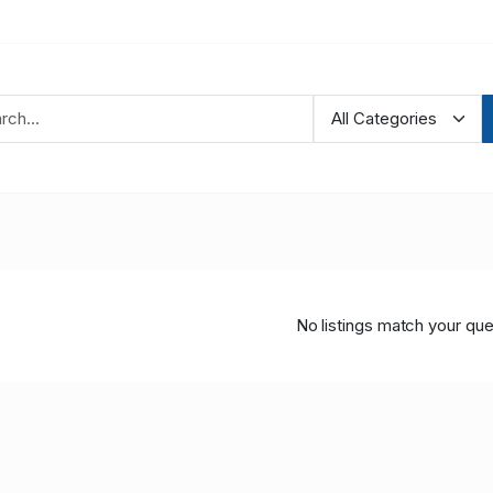
No listings match your que