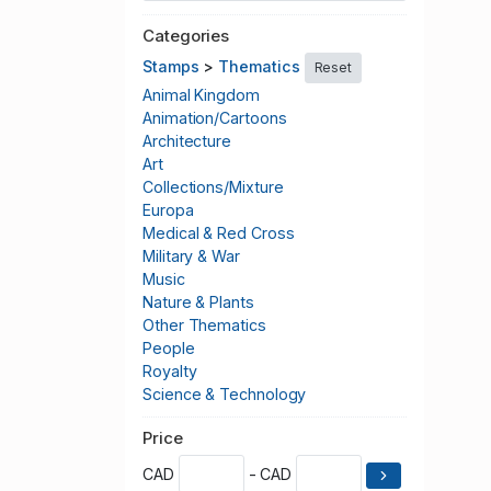
Categories
Stamps
>
Thematics
Reset
Animal Kingdom
Animation/Cartoons
Architecture
Art
Collections/Mixture
Europa
Medical & Red Cross
Military & War
Music
Nature & Plants
Other Thematics
People
Royalty
Science & Technology
Scouting
Price
Seasonal & Christmas
Space
CAD
- CAD
Sports