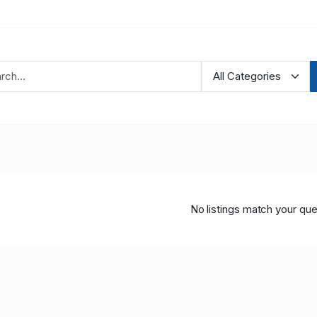
No listings match your que