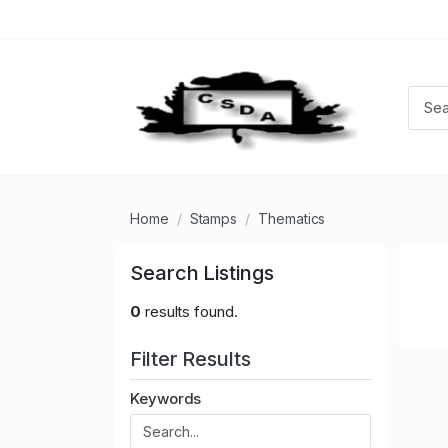
Home
Stamps
Thematics
Search Listings
0
results found.
Filter Results
Keywords