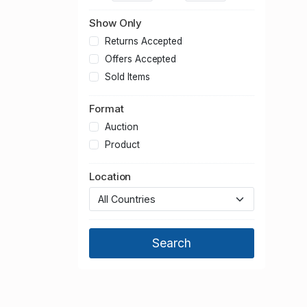
Transport
Show Only
Returns Accepted
Offers Accepted
Sold Items
Format
Auction
Product
Location