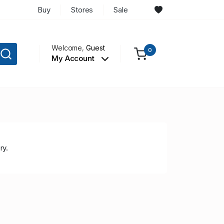
Buy
Stores
Sale
Welcome,
Guest
0
My Account
ry.