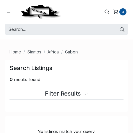
0
Home
Stamps
Africa
Gabon
Search Listings
0
results found.
Filter Results
No listings match your query.