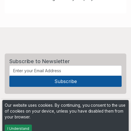
Subscribe to Newsletter
Our website uses cookies. By continuing, you consent to the use
of cookies on your device, unless you have disabled them from
your browser.
Powered by
PHP Pro Bid
. ©2026 Online Ventures Software
I Understand