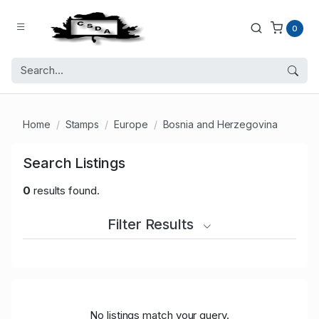
0
Home
Stamps
Europe
Bosnia and Herzegovina
Search Listings
0
results found.
Filter Results
No listings match your query.