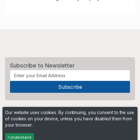
Subscribe to Newsletter
Our website uses cookies. By continuing, you consent to the use
of cookies on your device, unless you have disabled them from
your browser.
Powered by
PHP Pro Bid
. ©2026 Online Ventures Software
I Understand