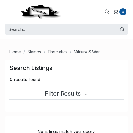
0
Home
Stamps
Thematics
Military & War
Search Listings
0
results found.
Filter Results
No listings match your query.