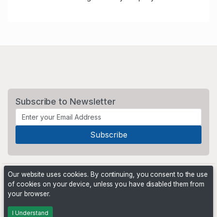
Subscribe to Newsletter
Our website uses cookies. By continuing, you consent to the use
of cookies on your device, unless you have disabled them from
your browser.
Powered by
PHP Pro Bid
. ©2026 Online Ventures Software
I Understand