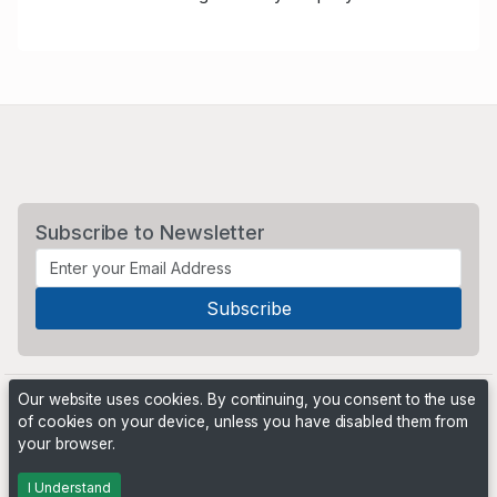
Subscribe to Newsletter
Our website uses cookies. By continuing, you consent to the use
of cookies on your device, unless you have disabled them from
your browser.
Powered by
PHP Pro Bid
. ©2026 Online Ventures Software
I Understand