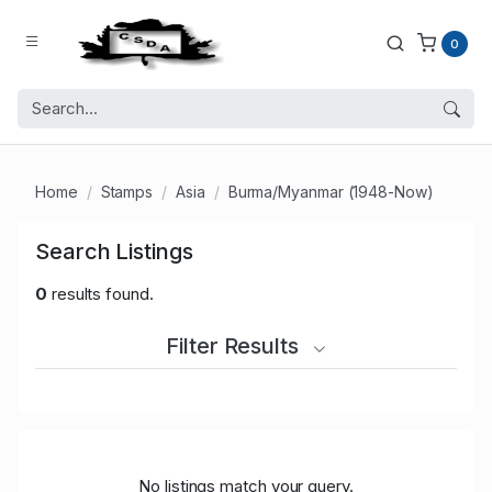
0
Home
Stamps
Asia
Burma/Myanmar (1948-Now)
Search Listings
0
results found.
Filter Results
No listings match your query.