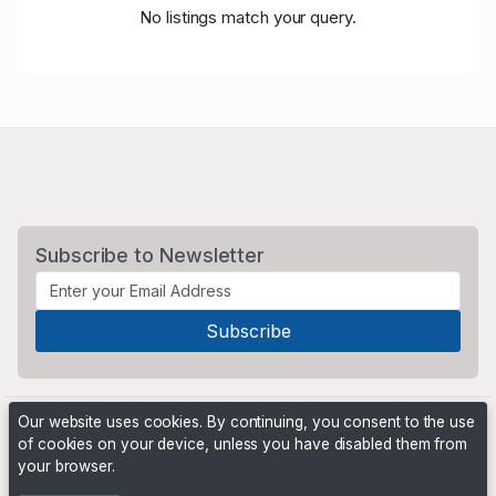
No listings match your query.
Subscribe to Newsletter
Our website uses cookies. By continuing, you consent to the use
of cookies on your device, unless you have disabled them from
your browser.