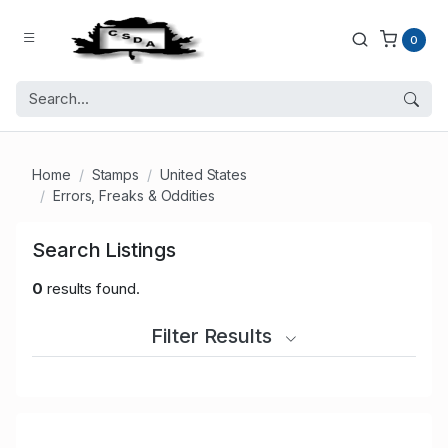
0
Home
Stamps
United States
Errors, Freaks & Oddities
Search Listings
0
results found.
Filter Results