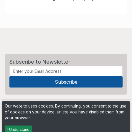
Subscribe to Newsletter
Our website uses cookies. By continuing, you consent to the use
of cookies on your device, unless you have disabled them from
your browser.
Powered by
PHP Pro Bid
. ©2026 Online Ventures Software
I Understand