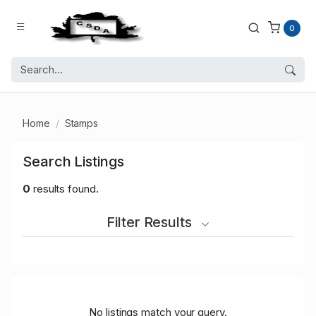
0
Home
Stamps
Search Listings
0
results found.
Filter Results
No listings match your query.