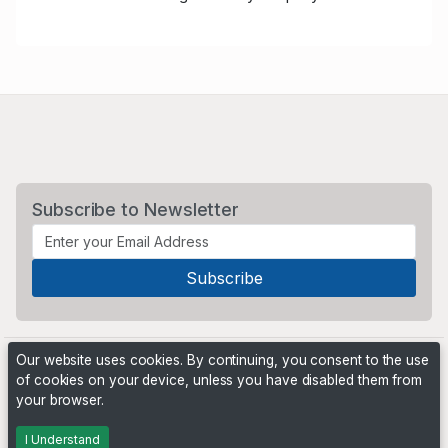
Subscribe to Newsletter
Our website uses cookies. By continuing, you consent to the use
of cookies on your device, unless you have disabled them from
your browser.
Powered by
PHP Pro Bid
. ©2026 Online Ventures Software
I Understand