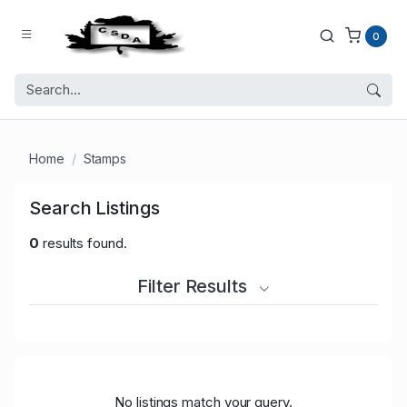
0
Home
Stamps
Search Listings
0
results found.
Filter Results
No listings match your query.