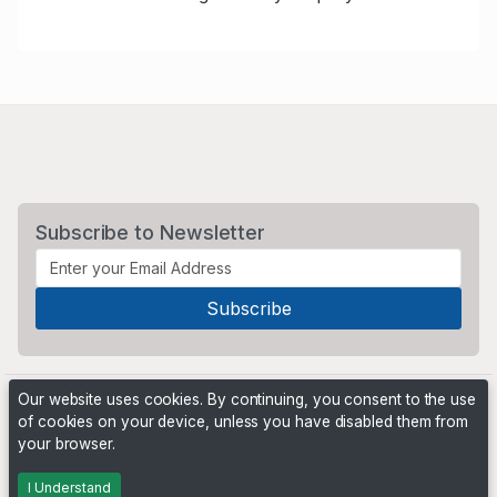
Subscribe to Newsletter
Our website uses cookies. By continuing, you consent to the use
of cookies on your device, unless you have disabled them from
your browser.
Powered by
PHP Pro Bid
. ©2026 Online Ventures Software
I Understand