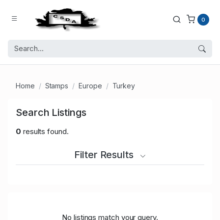
0
Home
Stamps
Europe
Turkey
Search Listings
0
results found.
Filter Results
No listings match your query.