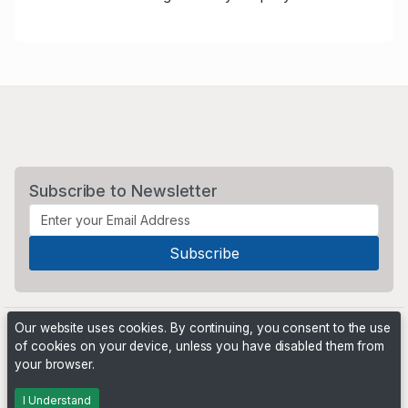
Subscribe to Newsletter
Our website uses cookies. By continuing, you consent to the use
of cookies on your device, unless you have disabled them from
your browser.
Powered by
PHP Pro Bid
. ©2026 Online Ventures Software
I Understand