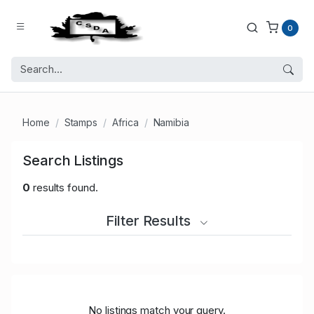
0
Home
Stamps
Africa
Namibia
Search Listings
0
results found.
Filter Results
No listings match your query.