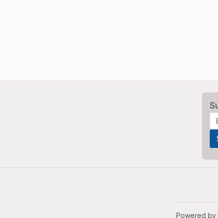
S
Powered by