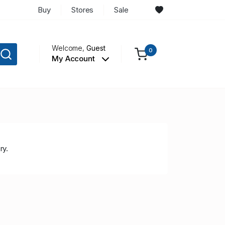
Buy
Stores
Sale
Welcome,
Guest
0
My Account
ry.