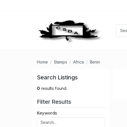
Home
Stamps
Africa
Benin
Search Listings
0
results found.
Filter Results
Keywords