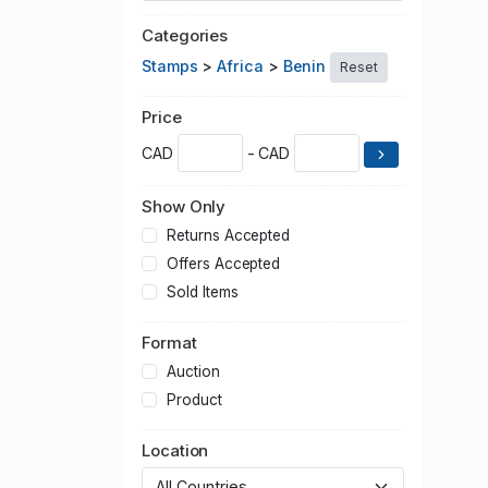
Categories
Stamps
>
Africa
>
Benin
Reset
Price
CAD
- CAD
Show Only
Returns Accepted
Offers Accepted
Sold Items
Format
Auction
Product
Location