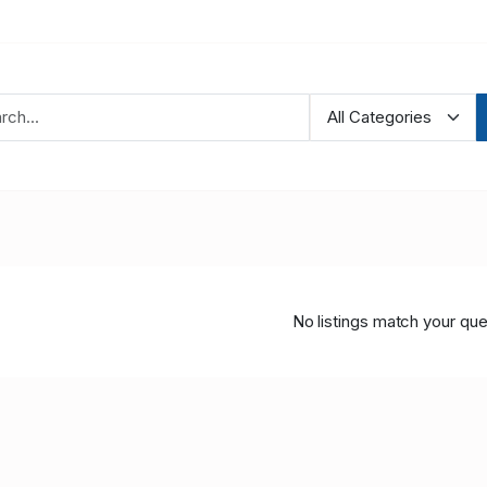
No listings match your que