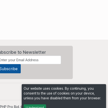
ubscribe to Newsletter
Our website uses cookies. By continuing, you
consent to the use of cookies on your device,
unless you have disabled them from your browser.
PHP Pro Bid
. ©2026 Online Ventures Software
I Understand