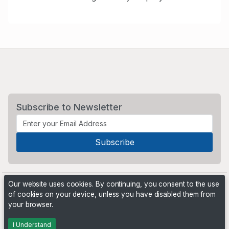
Subscribe to Newsletter
Our website uses cookies. By continuing, you consent to the use
of cookies on your device, unless you have disabled them from
your browser.
Powered by
PHP Pro Bid
. ©2026 Online Ventures Software
I Understand