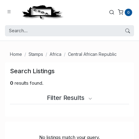
0
Home
Stamps
Africa
Central African Republic
Search Listings
0
results found.
Filter Results
No listings match your query.