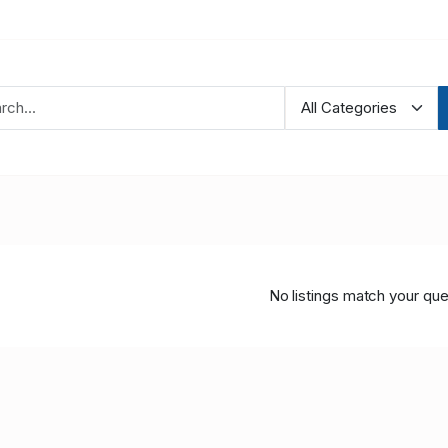
No listings match your que