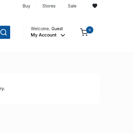
Buy
Stores
Sale
Welcome,
Guest
0
My Account
ry.