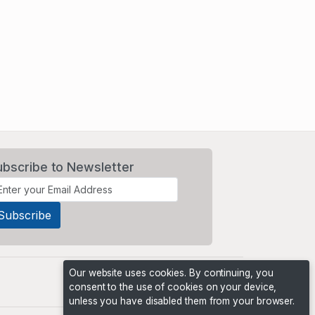
ubscribe to Newsletter
Our website uses cookies. By continuing, you
consent to the use of cookies on your device,
unless you have disabled them from your browser.