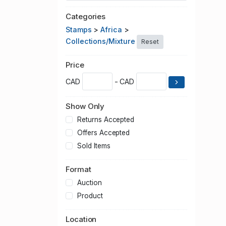
Categories
Stamps
>
Africa
>
Collections/Mixture
Reset
Price
CAD
- CAD
Show Only
Returns Accepted
Offers Accepted
Sold Items
Format
Auction
Product
Location