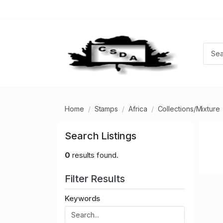
Home
Stamps
Africa
Collections/Mixture
Search Listings
0
results found.
Filter Results
Keywords