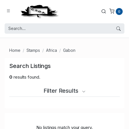
0
Home
Stamps
Africa
Gabon
Search Listings
0
results found.
Filter Results
No listings match your query.