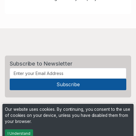
Subscribe to Newsletter
Our website uses cookies. By continuing, you consent to the use
of cookies on your device, unless you have disabled them from
your browser.
Powered by
PHP Pro Bid
. ©2026 Online Ventures Software
I Understand