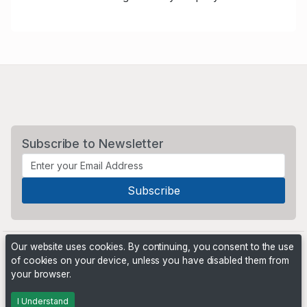
Subscribe to Newsletter
Our website uses cookies. By continuing, you consent to the use
of cookies on your device, unless you have disabled them from
your browser.
Powered by
PHP Pro Bid
. ©2026 Online Ventures Software
I Understand