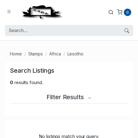
0
Home
Stamps
Africa
Lesotho
Search Listings
0
results found.
Filter Results
No listings match your query.