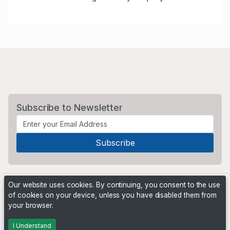
Subscribe to Newsletter
Our website uses cookies. By continuing, you consent to the use
of cookies on your device, unless you have disabled them from
your browser.
Powered by
PHP Pro Bid
. ©2026 Online Ventures Software
I Understand