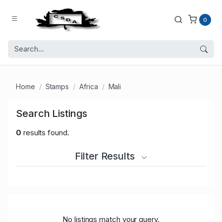
0
Home
Stamps
Africa
Mali
Search Listings
0
results found.
Filter Results
No listings match your query.