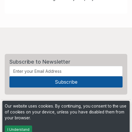
Subscribe to Newsletter
Our website uses cookies. By continuing, you consent to the use
of cookies on your device, unless you have disabled them from
your browser.
Powered by
PHP Pro Bid
. ©2026 Online Ventures Software
I Understand