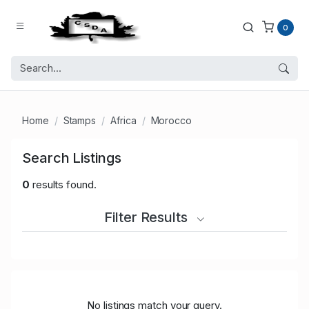
0
Home
Stamps
Africa
Morocco
Search Listings
0
results found.
Filter Results
No listings match your query.