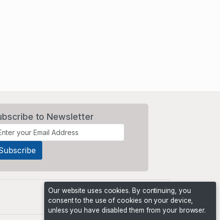
ubscribe to Newsletter
Our website uses cookies. By continuing, you
consent to the use of cookies on your device,
unless you have disabled them from your browser.