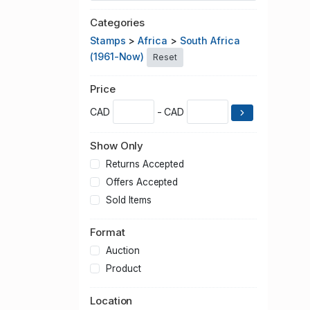
Categories
Stamps
>
Africa
>
South Africa
(1961-Now)
Reset
Price
CAD
- CAD
Show Only
Returns Accepted
Offers Accepted
Sold Items
Format
Auction
Product
Location