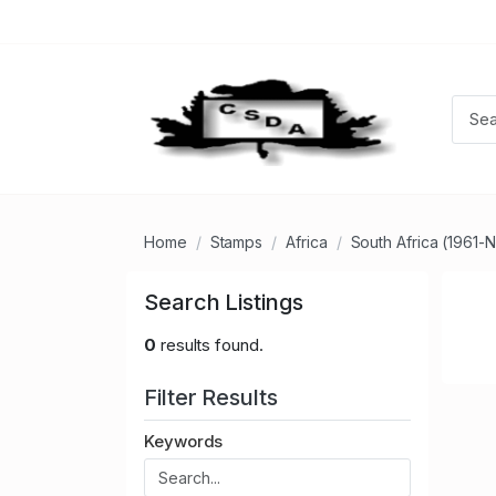
Home
Stamps
Africa
South Africa (1961-
Search Listings
0
results found.
Filter Results
Keywords