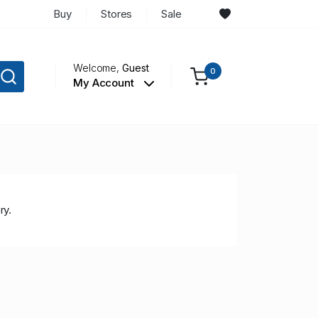
Buy
Stores
Sale
Welcome,
Guest
0
My Account
ry.