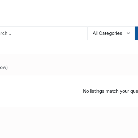
Now)
No listings match your que