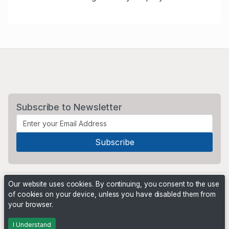
Subscribe to Newsletter
Our website uses cookies. By continuing, you consent to the use
of cookies on your device, unless you have disabled them from
your browser.
Powered by
PHP Pro Bid
. ©2026 Online Ventures Software
I Understand