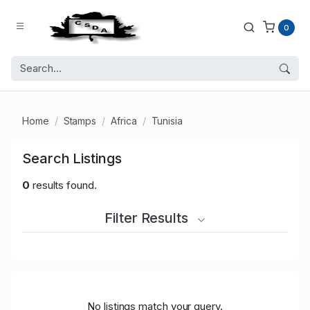
0
Home
Stamps
Africa
Tunisia
Search Listings
0
results found.
Filter Results
No listings match your query.