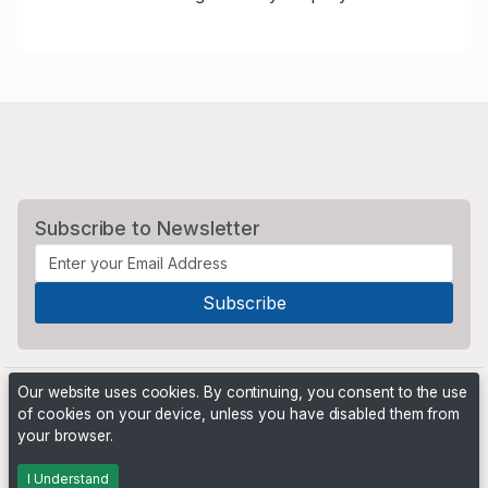
Subscribe to Newsletter
Our website uses cookies. By continuing, you consent to the use
of cookies on your device, unless you have disabled them from
your browser.
Powered by
PHP Pro Bid
. ©2026 Online Ventures Software
I Understand