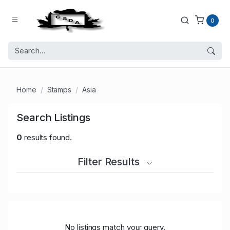
0
Home
Stamps
Asia
Search Listings
0
results found.
Filter Results
No listings match your query.