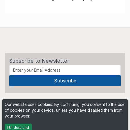
Subscribe to Newsletter
Our website uses cookies. By continuing, you consent to the use
of cookies on your device, unless you have disabled them from
your browser.
Powered by
PHP Pro Bid
. ©2026 Online Ventures Software
I Understand