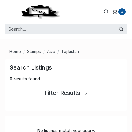
0
Home
Stamps
Asia
Tajikistan
Search Listings
0
results found.
Filter Results
No listings match your query.