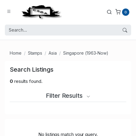
0
Home
Stamps
Asia
Singapore (1963-Now)
Search Listings
0
results found.
Filter Results
No listings match your query.