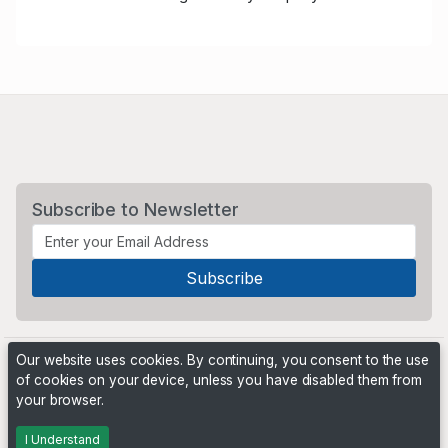
Subscribe to Newsletter
Our website uses cookies. By continuing, you consent to the use
of cookies on your device, unless you have disabled them from
your browser.
Powered by
PHP Pro Bid
. ©2026 Online Ventures Software
I Understand