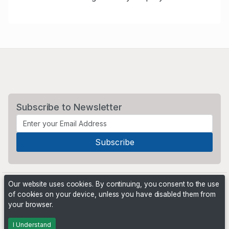
Subscribe to Newsletter
Our website uses cookies. By continuing, you consent to the use
of cookies on your device, unless you have disabled them from
your browser.
Powered by
PHP Pro Bid
. ©2026 Online Ventures Software
I Understand