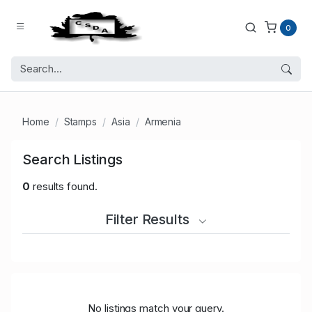
0
Home
Stamps
Asia
Armenia
Search Listings
0
results found.
Filter Results
No listings match your query.