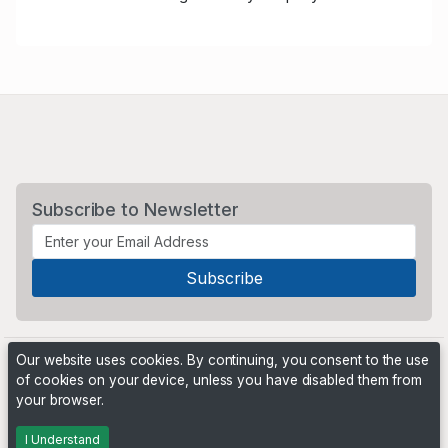
Subscribe to Newsletter
Our website uses cookies. By continuing, you consent to the use
of cookies on your device, unless you have disabled them from
your browser.
Powered by
PHP Pro Bid
. ©2026 Online Ventures Software
I Understand