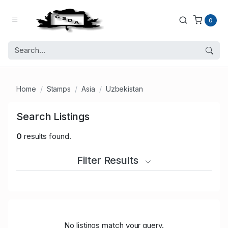
0
Home
Stamps
Asia
Uzbekistan
Search Listings
0
results found.
Filter Results
No listings match your query.