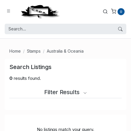
0
Home
Stamps
Australia & Oceania
Search Listings
0
results found.
Filter Results
No listings match your query.