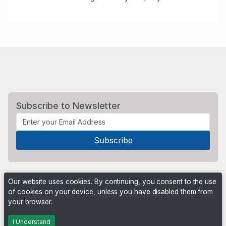
Subscribe to Newsletter
Our website uses cookies. By continuing, you consent to the use
of cookies on your device, unless you have disabled them from
your browser.
Powered by
PHP Pro Bid
. ©2026 Online Ventures Software
I Understand