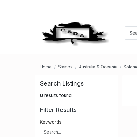
Home
Stamps
Australia & Oceania
Solomo
Search Listings
0
results found.
Filter Results
Keywords