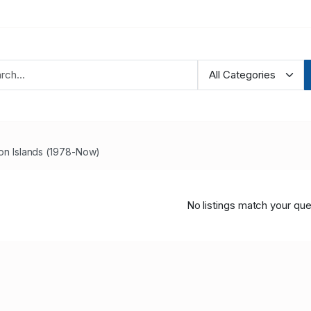
n Islands (1978-Now)
No listings match your que