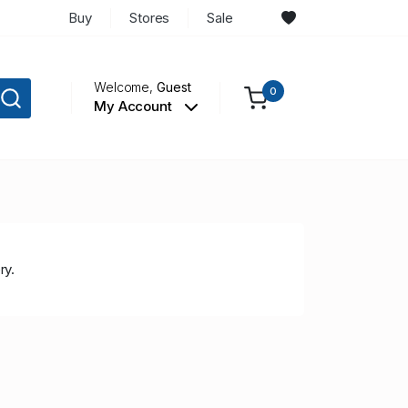
Buy
Stores
Sale
Welcome,
Guest
0
My Account
ry.