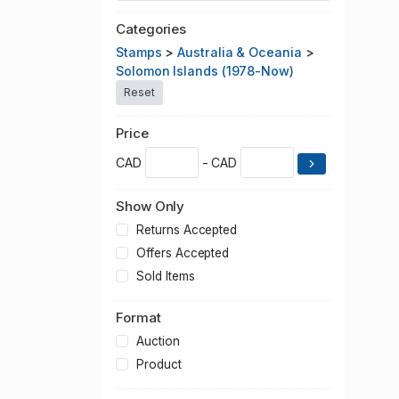
Categories
Stamps
>
Australia & Oceania
>
Solomon Islands (1978-Now)
Reset
Price
CAD
- CAD
Show Only
Returns Accepted
Offers Accepted
Sold Items
Format
Auction
Product