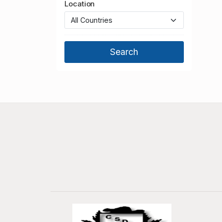
Location