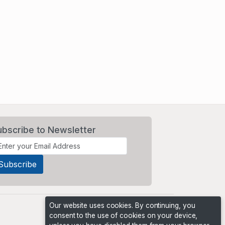
ubscribe to Newsletter
Our website uses cookies. By continuing, you
consent to the use of cookies on your device,