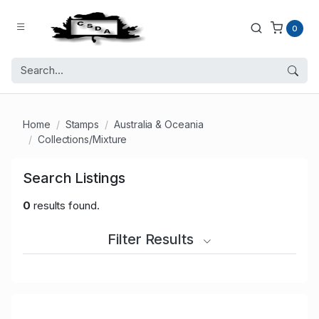
0
Home
Stamps
Australia & Oceania
Collections/Mixture
Search Listings
0
results found.
Filter Results