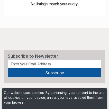
No listings match your query.
Subscribe to Newsletter
Our website uses cookies. By continuing, you consent to the use
of cookies on your device, unless you have disabled them from
your browser.