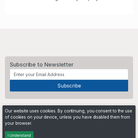
Subscribe to Newsletter
Our website uses cookies. By continuing, you consent to the use
of cookies on your device, unless you have disabled them from
your browser.
Powered by
PHP Pro Bid
. ©2026 Online Ventures Software
I Understand