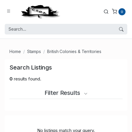
0
Home
Stamps
British Colonies & Territories
Search Listings
0
results found.
Filter Results
No listings match your query.