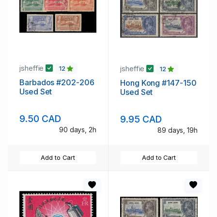
jsheffie
jsheffie
12
12
Barbados #202-206
Hong Kong #147-150
Used Set
Used Set
9.50 CAD
9.95 CAD
90 days, 2h
89 days, 19h
Add to Cart
Add to Cart