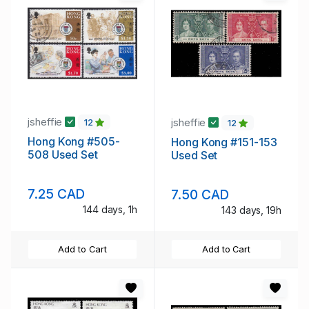
jsheffie
jsheffie
12
12
Hong Kong #505-
Hong Kong #151-153
508 Used Set
Used Set
7.25 CAD
7.50 CAD
144 days, 1h
143 days, 19h
Add to Cart
Add to Cart