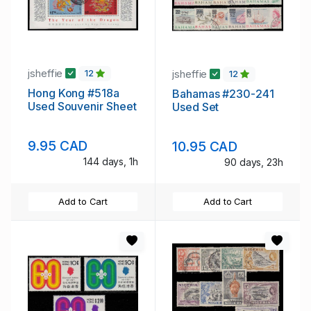
jsheffie
jsheffie
12
12
Hong Kong #518a
Bahamas #230-241
Used Souvenir Sheet
Used Set
9.95 CAD
10.95 CAD
144 days, 1h
90 days, 23h
Add to Cart
Add to Cart