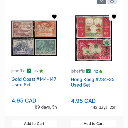
jsheffie
jsheffie
12
12
Gold Coast #144-147
Hong Kong #234-35
Used Set
Used Set
4.95 CAD
4.95 CAD
89 days, 5h
143 days, 22h
Add to Cart
Add to Cart