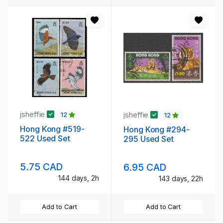
jsheffie
jsheffie
12
12
Hong Kong #519-
Hong Kong #294-
522 Used Set
295 Used Set
5.75 CAD
6.95 CAD
144 days, 2h
143 days, 22h
Add to Cart
Add to Cart