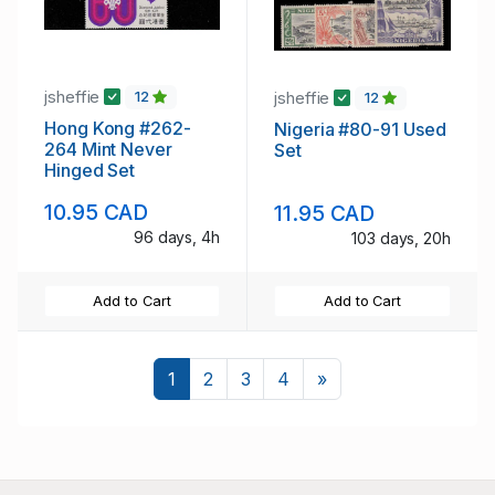
jsheffie
jsheffie
12
12
Hong Kong #262-
Nigeria #80-91 Used
264 Mint Never
Set
Hinged Set
10.95 CAD
11.95 CAD
96 days, 4h
103 days, 20h
Add to Cart
Add to Cart
Next
1
2
3
4
»