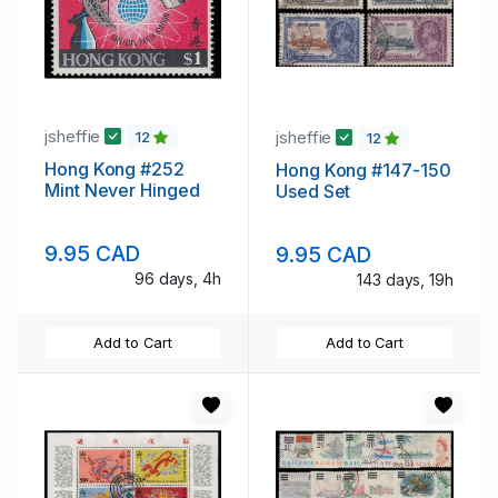
jsheffie
jsheffie
12
12
Hong Kong #252
Hong Kong #147-150
Mint Never Hinged
Used Set
9.95 CAD
9.95 CAD
96 days, 4h
143 days, 19h
Add to Cart
Add to Cart