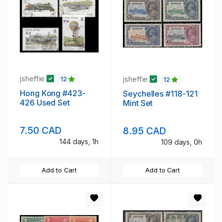
jsheffie
jsheffie
12
12
Hong Kong #423-
Seychelles #118-121
426 Used Set
Mint Set
7.50 CAD
8.95 CAD
144 days, 1h
109 days, 0h
Add to Cart
Add to Cart