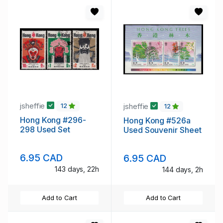
jsheffie
jsheffie
12
12
Hong Kong #296-
Hong Kong #526a
298 Used Set
Used Souvenir Sheet
6.95 CAD
6.95 CAD
143 days, 22h
144 days, 2h
Add to Cart
Add to Cart