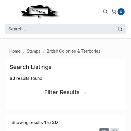
0
Home
Stamps
British Colonies & Territories
Search Listings
63
results found.
Filter Results
Showing results
1
to
20