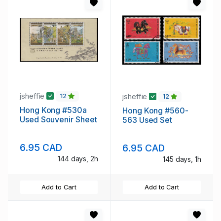
jsheffie
jsheffie
12
12
Hong Kong #530a
Hong Kong #560-
Used Souvenir Sheet
563 Used Set
6.95 CAD
6.95 CAD
144 days, 2h
145 days, 1h
Add to Cart
Add to Cart